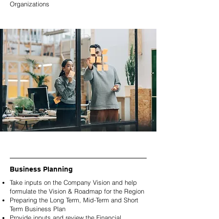
Organizations
Business Planning
Take inputs on the Company Vision and help
formulate the Vision & Roadmap for the Region
Preparing the Long Term,
Mid-Term and Short
Term Business Plan
Provide inputs and review the Financial