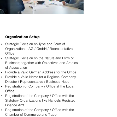
Organization Setup
Strategic Decision on Type and Form of
Organization – AG / GmbH / Representative
Office
Strategic Decision on the Nature and Form of
Business; together with Objectives and Articles
of Association
Provide a Valid German Address for the Office
Provide a Valid Name for a Regional Company
Director / Representative / Business Head
Registration of Company / Office at the Local
Office
Registration of the Company / Office with the
Statutory Organizations like Handels Register,
Finance Amt
Registration of the Company / Office with the
Chamber of Commerce and Trade