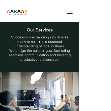
Our Services
Successfully expanding into diverse
markets requires a nuanced
understanding of local cultures.
We bridge the cultural gap, facilitating
seamless communication and fostering
productive relationships.