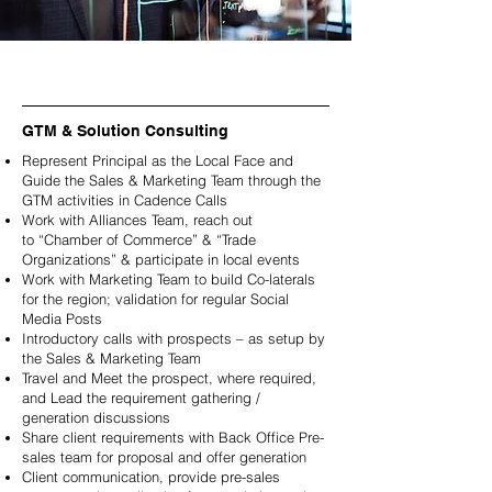
GTM & Solution Consulting
Represent Principal as the Local Face and
Guide the Sales & Marketing Team through the
GTM activities in Cadence Calls
Work with Alliances Team, reach out
to
“Chamber of Commerce” & “Trade
Organizations” & participate in local events
Work with Marketing Team to build Co-laterals
for the region; validation for regular Social
Media Posts
Introductory calls with prospects – as setup by
the Sales & Marketing Team
Travel and Meet the prospect, where required,
and Lead the requirement gathering /
generation discussions
Share client requirements with Back Office Pre-
sales team for proposal and offer generation
Client communication, provide pre-sales