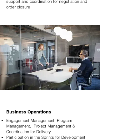
support and coordination for negotiation and
order closure
Business Operations
Engagement Management, Program
Management, Project Management &
Coordination for Delivery
Participation in the Sprints for Development