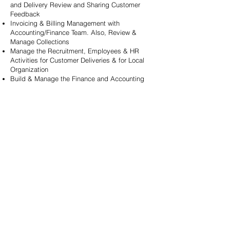
and
Delivery Review and Sharing Customer
Feedback
Invoicing & Billing Management with
Accounting/Finance Team. Also, Review &
Manage Collections
Manage the Recruitment, Employees & HR
Activities for Customer Deliveries & for Local
Organization
Build & Manage the Finance and Accounting
Team for Contracts, Purchases. Revenue,
Costs, Legal & Taxation
B
uild and Manage the local Sales Team for
Business Development Activities
Manage Invitations, Short/Long Term Visa, Stay
and Travel of the International Team members to
Germany
Let's Connect
We’re here to listen to you!
Tell us what you’re looking for and we’ll