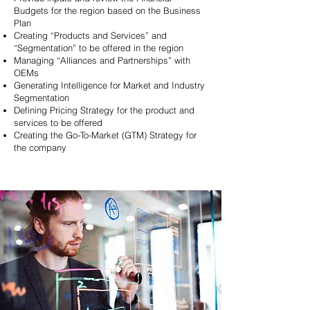
Budgets for the region based on the Business
Plan
Creating “Products and Services” and
“Segmentation” to be offered in the region
Managing “Alliances and Partnerships” with
OEMs
Generating Intelligence for Market and Industry
Segmentation
Defining Pricing Strategy for the
product and
services to be offered
Creating the Go-To-Market
(GTM) Strategy for
the company