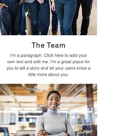
The Team
I'm a paragraph. Click here to add your
own text and edit me. I’m a great place for
you to tell a story and let your users know a
little more about you.