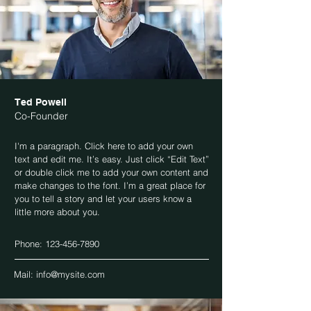
Ted Powell
Co-Founder
I'm a paragraph. Click here to add your own
text and edit me. It’s easy. Just click “Edit Text”
or double click me to add your own content and
make changes to the font. I’m a great place for
you to tell a story and let your users know a
little more about you.
Phone:
123-456-7890
Mail:
info@mysite.com