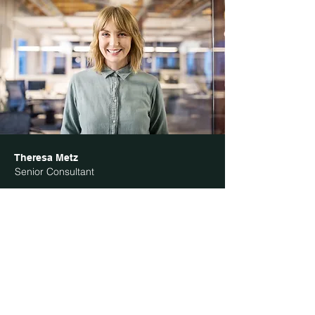
Theresa Metz
Senior Consultant
I'm a paragraph. Click here to add your own
text and edit me. It’s easy. Just click “Edit Text”
or double click me to add your own content and
make changes to the font. I’m a great place for
you to tell a story and let your users know a
little more about you.
Phone:
123-456-7890