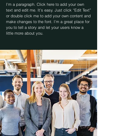
I'm a paragraph. Click here to add your own
text and edit me. It’s easy. Just click “Edit Text”
or double click me to add your own content and
make changes to the font. I’m a great place for
you to tell a story and let your users know a
little more about you.