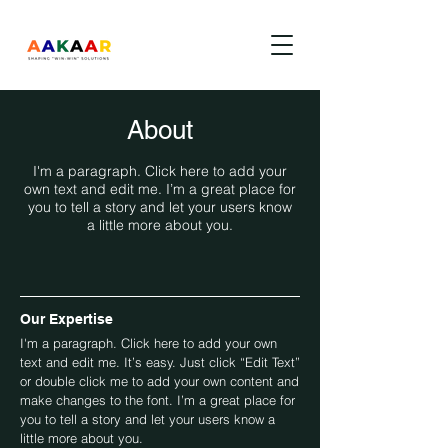
About
I'm a paragraph. Click here to add your
own text and edit me. I’m a great place for
you to tell a story and let your users know
a little more about you.
Our Expertise
I'm a paragraph. Click here to add your own
text and edit me. It’s easy. Just click “Edit Text”
or double click me to add your own content and
make changes to the font. I’m a great place for
you to tell a story and let your users know a
little more about you.