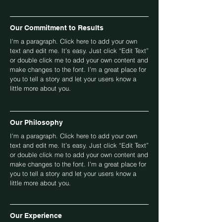
Our Commitment to Results
I'm a paragraph. Click here to add your own
text and edit me. It’s easy. Just click “Edit Text”
or double click me to add your own content and
make changes to the font. I’m a great place for
you to tell a story and let your users know a
little more about you.
Our Philosophy
I'm a paragraph. Click here to add your own
text and edit me. It’s easy. Just click “Edit Text”
or double click me to add your own content and
make changes to the font. I’m a great place for
you to tell a story and let your users know a
little more about you.
Our Experience