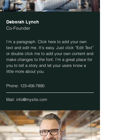
Deborah Lynch
Co-Founder
I'm a paragraph. Click here to add your own
text and edit me. It’s easy. Just click “Edit Text”
or double click me to add your own content and
make changes to the font. I’m a great place for
you to tell a story and let your users know a
little more about you.
Phone:
123-456-7890
Mail:
info@mysite.com